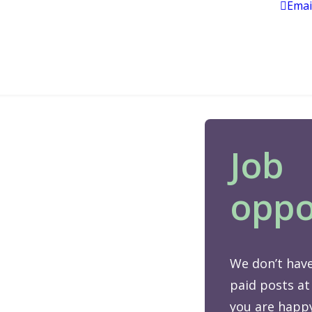
Emai
Job
oppo
We don’t have
paid posts at
you are happy