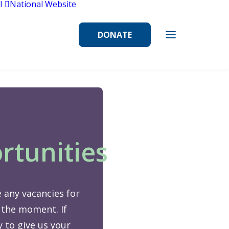
l
National Website
DONATE
rtunities
 any vacancies for
 the moment. If
 to give us your