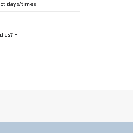
act days/times
d us? *