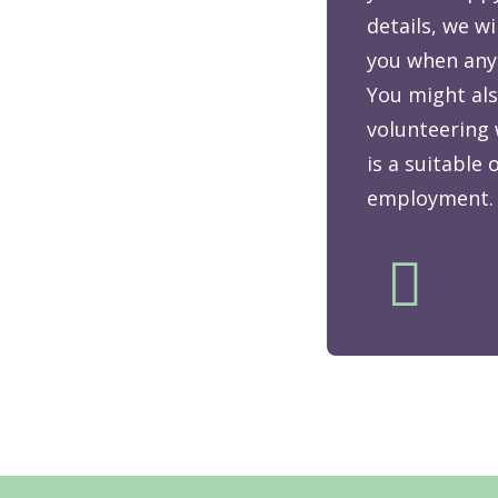
details, we wi
you when any
You might als
volunteering 
is a suitable
employment.