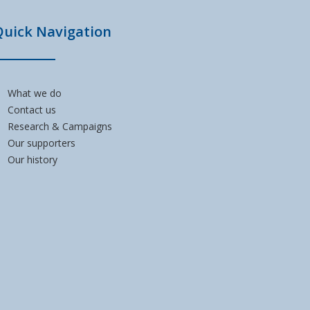
Quick Navigation
What we do
Contact us
Research & Campaigns
Our supporters
Our history