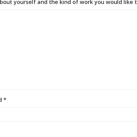
 about yourself and the kind of work you would like 
d *