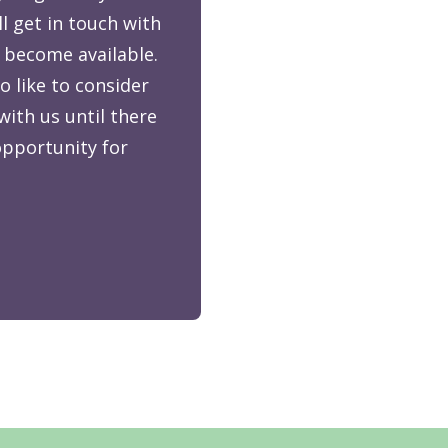
ll get in touch with
 become available.
o like to consider
with us until there
 opportunity for