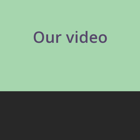
Our video