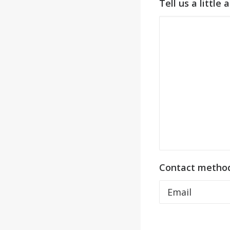
Tell us a little
Contact metho