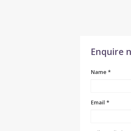
Enquire 
Name *
Email *