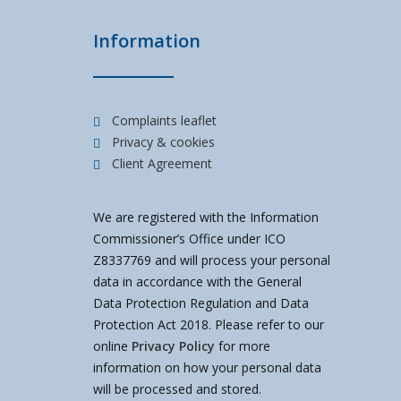
Information
Complaints leaflet
Privacy & cookies
Client Agreement
We are registered with the Information
Commissioner’s Office under ICO
Z8337769 and will process your personal
data in accordance with the General
Data Protection Regulation and Data
Protection Act 2018. Please refer to our
online
Privacy Policy
for more
information on how your personal data
will be processed and stored.