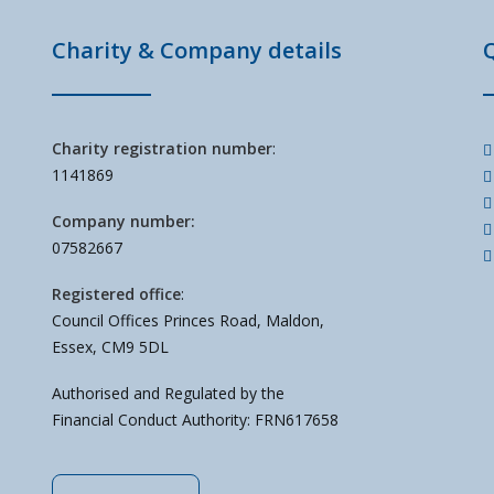
Charity & Company details
Charity registration number
:
1141869
Company number:
07582667
Registered office
:
Council Offices Princes Road, Maldon,
Essex, CM9 5DL
Authorised and Regulated by the
Financial Conduct Authority: FRN617658