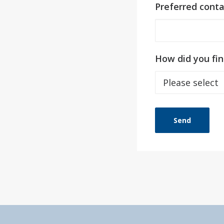
Preferred cont
How did you fin