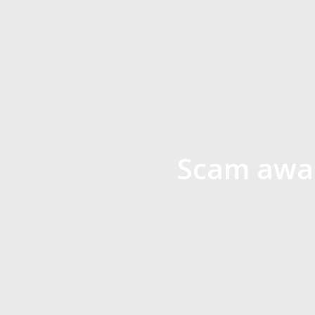
Scam awar