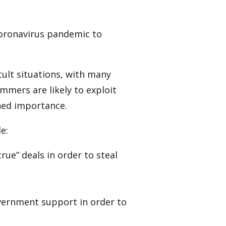
coronavirus pandemic to
cult situations, with many
mmers are likely to exploit
ned importance.
e:
ue” deals in order to steal
overnment support in order to