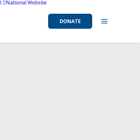
l
National Website
DONATE