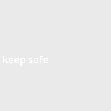
 keep safe