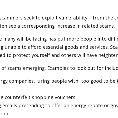
scammers seek to exploit vulnerability – from the 
often see a corresponding increase in related scams.
e many will be facing has put more people into diffi
g unable to afford essential goods and services. Sca
d to protect yourself and others will have heighte
s of scams emerging. Examples to look out for includ
y companies, luring people with “too good to be tr
ing counterfeit shopping vouchers
g emails pretending to offer an energy rebate or g
tion