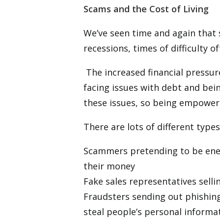
Scams and the Cost of Living
We’ve seen time and again that 
recessions, times of difficulty 
The increased financial pressur
facing issues with debt and bein
these issues, so being empowere
There are lots of different type
Scammers pretending to be energ
their money
Fake sales representatives sell
Fraudsters sending out phishin
steal people’s personal informa