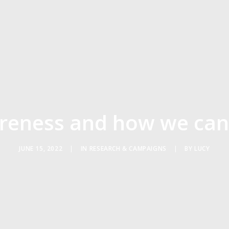
eness and how we can
JUNE 15, 2022
|
IN
RESEARCH & CAMPAIGNS
|
BY
LUCY