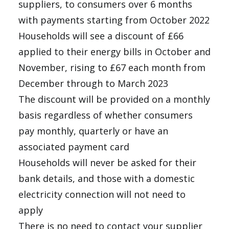
suppliers, to consumers over 6 months
with payments starting from October 2022
Households will see a discount of £66
applied to their energy bills in October and
November, rising to £67 each month from
December through to March 2023
The discount will be provided on a monthly
basis regardless of whether consumers
pay monthly, quarterly or have an
associated payment card
Households will never be asked for their
bank details, and those with a domestic
electricity connection will not need to
apply
There is no need to contact your supplier