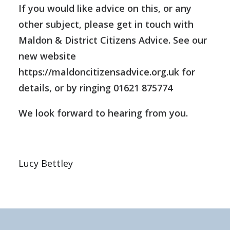
If you would like advice on this, or any
other subject, please get in touch with
Maldon & District Citizens Advice. See our
new website
https://maldoncitizensadvice.org.uk
for
details, or by ringing 01621 875774
We look forward to hearing from you.
Lucy Bettley