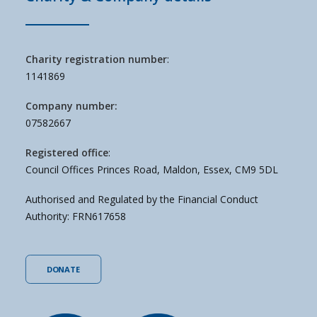
Charity registration number
:
1141869
Company number:
07582667
Registered office
:
Council Offices Princes Road, Maldon, Essex, CM9 5DL
Authorised and Regulated by the Financial Conduct
Authority: FRN617658
DONATE