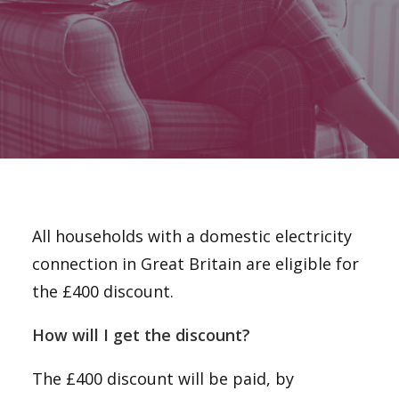
Email
National Website
DONATE
All households with a domestic electricity
connection in Great Britain are eligible for
the £400 discount.
How will I get the discount?
The £400 discount will be paid, by