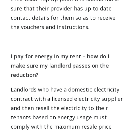
sure that their provider has up to date
contact details for them so as to receive
the vouchers and instructions.
I pay for energy in my rent – how do I
make sure my landlord passes on the
reduction?
Landlords who have a domestic electricity
contract with a licensed electricity supplier
and then resell the electricity to their
tenants based on energy usage must
comply with the maximum resale price