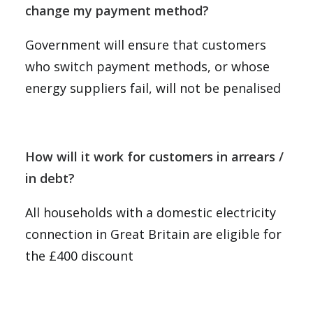
change my payment method?
Government will ensure that customers
who switch payment methods, or whose
energy suppliers fail, will not be penalised
How will it work for customers in arrears /
in debt?
All households with a domestic electricity
connection in Great Britain are eligible for
the £400 discount