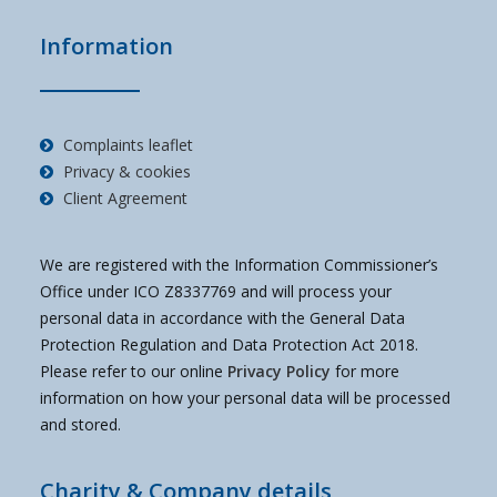
Information
Complaints leaflet
Privacy & cookies
Client Agreement
We are registered with the Information Commissioner’s
Office under ICO Z8337769 and will process your
personal data in accordance with the General Data
Protection Regulation and Data Protection Act 2018.
Please refer to our online
Privacy Policy
for more
information on how your personal data will be processed
and stored.
Charity & Company details