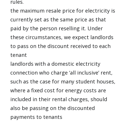
rules.
the maximum resale price for electricity is
currently set as the same price as that
paid by the person reselling it. Under
these circumstances, we expect landlords
to pass on the discount received to each
tenant
landlords with a domestic electricity
connection who charge ‘all inclusive’ rent,
such as the case for many student houses,
where a fixed cost for energy costs are
included in their rental charges, should
also be passing on the discounted
payments to tenants