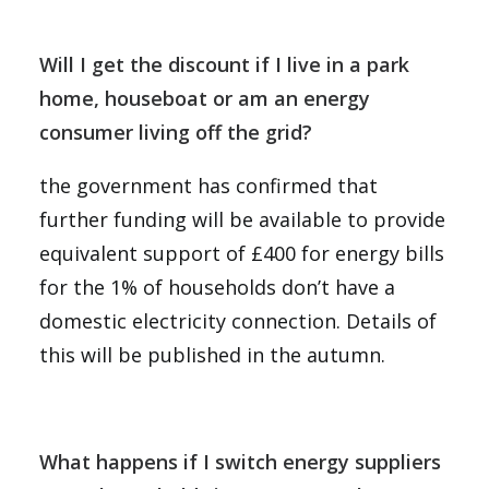
Will I get the discount if I live in a park
home, houseboat or am an energy
consumer living off the grid?
the government has confirmed that
further funding will be available to provide
equivalent support of £400 for energy bills
for the 1% of households don’t have a
domestic electricity connection. Details of
this will be published in the autumn.
What happens if I switch energy suppliers