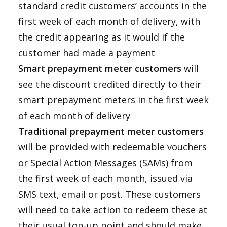
standard credit customers’ accounts in the
first week of each month of delivery, with
the credit appearing as it would if the
customer had made a payment
Smart prepayment meter customers
will
see the discount credited directly to their
smart prepayment meters in the first week
of each month of delivery
Traditional prepayment meter customers
will be provided with redeemable vouchers
or Special Action Messages (SAMs) from
the first week of each month, issued via
SMS text, email or post. These customers
will need to take action to redeem these at
their usual top-up point and should make