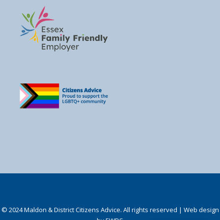
© 2024 Maldon & District Citizens Advice. All rights reserved |
Web design