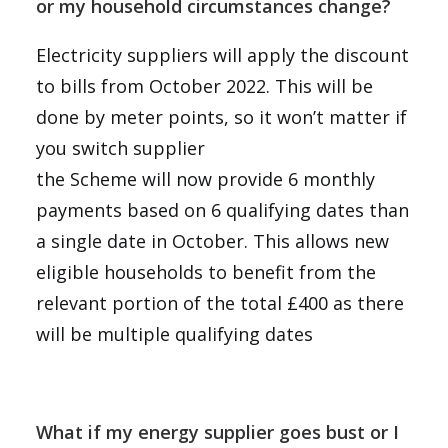
or my household circumstances change?
Electricity suppliers will apply the discount
to bills from October 2022. This will be
done by meter points, so it won’t matter if
you switch supplier
the Scheme will now provide 6 monthly
payments based on 6 qualifying dates than
a single date in October. This allows new
eligible households to benefit from the
relevant portion of the total £400 as there
will be multiple qualifying dates
What if my energy supplier goes bust or I