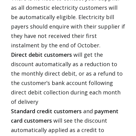
as all domestic electricity customers will
be automatically eligible. Electricity bill
payers should enquire with their supplier if
they have not received their first
instalment by the end of October.
Direct debit customers
will get the
discount automatically as a reduction to
the monthly direct debit, or as a refund to
the customer’s bank account following
direct debit collection during each month
of delivery
Standard credit customers
and
payment
card customers
will see the discount
automatically applied as a credit to