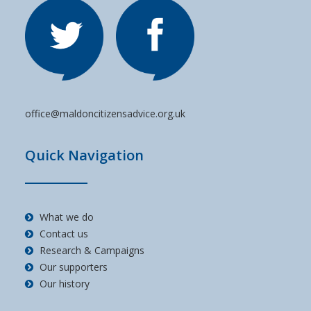
office@maldoncitizensadvice.org.uk
Quick Navigation
What we do
Contact us
Research & Campaigns
Our supporters
Our history