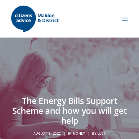
Get advice
Let us help
Self Help
About us
What we do
Contact us
Research & Campaigns
Our Supporters
The Energy Bills Support
Our History
Meet the team
Scheme and how you will get
Work with us
help
Volunteer with us
Job opportunities
AUGUST 9, 2022
|
IN
MONEY
|
BY
LUCY