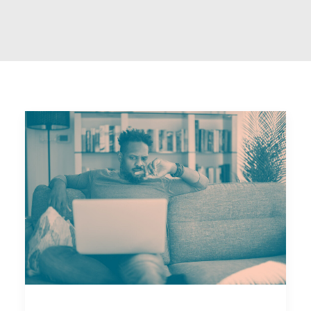
Email
National Website
DONATE