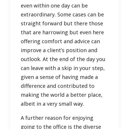
even within one day can be
extraordinary. Some cases can be
straight forward but there those
that are harrowing but even here
offering comfort and advice can
improve a client’s position and
outlook. At the end of the day you
can leave with a skip in your step,
given a sense of having made a
difference and contributed to
making the world a better place,
albeit in a very small way.
A further reason for enjoying
going to the office is the diverse