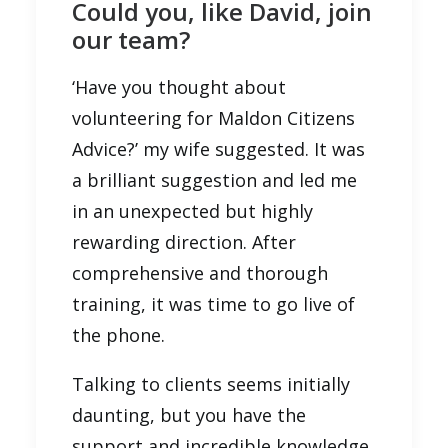
Could you, like David, join
our team?
‘Have you thought about
volunteering for Maldon Citizens
Advice?’ my wife suggested. It was
a brilliant suggestion and led me
in an unexpected but highly
rewarding direction. After
comprehensive and thorough
training, it was time to go live of
the phone.
Talking to clients seems initially
daunting, but you have the
support and incredible knowledge