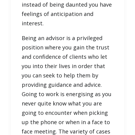
instead of being daunted you have
feelings of anticipation and
interest.
Being an advisor is a privileged
position where you gain the trust
and confidence of clients who let
you into their lives in order that
you can seek to help them by
providing guidance and advice.
Going to work is energising as you
never quite know what you are
going to encounter when picking
up the phone or when in a face to
face meeting. The variety of cases