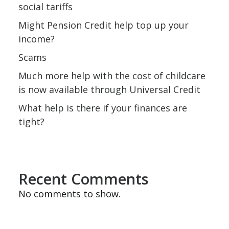
social tariffs
Might Pension Credit help top up your
income?
Scams
Much more help with the cost of childcare
is now available through Universal Credit
What help is there if your finances are
tight?
Recent Comments
No comments to show.