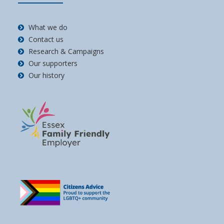
What we do
Contact us
Research & Campaigns
Our supporters
Our history