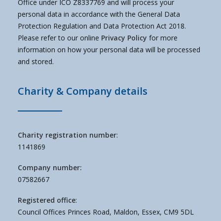
Office under ICO Z8337769 and will process your
personal data in accordance with the General Data
Protection Regulation and Data Protection Act 2018.
Please refer to our online
Privacy Policy
for more
information on how your personal data will be processed
and stored.
Charity & Company details
Charity registration number
:
1141869
Company number:
07582667
Registered office
:
Council Offices Princes Road, Maldon, Essex, CM9 5DL