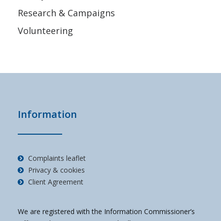
Research & Campaigns
Volunteering
Information
Complaints leaflet
Privacy & cookies
Client Agreement
We are registered with the Information Commissioner’s