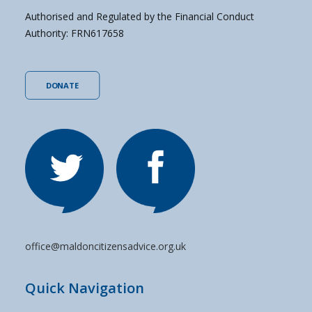
Authorised and Regulated by the Financial Conduct
Authority: FRN617658
DONATE
office@maldoncitizensadvice.org.uk
Quick Navigation