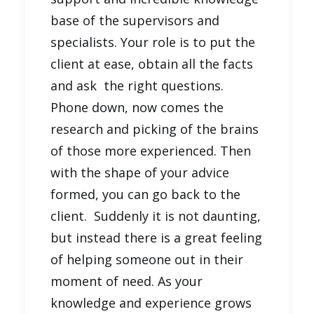
base of the supervisors and
specialists. Your role is to put the
client at ease, obtain all the facts
and ask the right questions.
Phone down, now comes the
research and picking of the brains
of those more experienced. Then
with the shape of your advice
formed, you can go back to the
client. Suddenly it is not daunting,
but instead there is a great feeling
of helping someone out in their
moment of need. As your
knowledge and experience grows