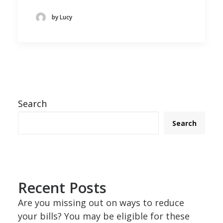
by Lucy
Search
Search
Recent Posts
Are you missing out on ways to reduce
your bills? You may be eligible for these