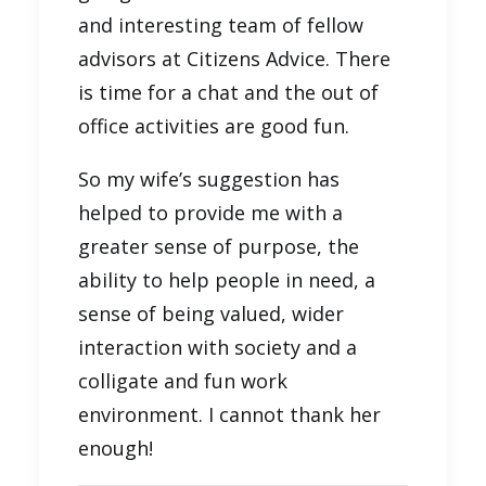
and interesting team of fellow
advisors at Citizens Advice. There
is time for a chat and the out of
office activities are good fun.
So my wife’s suggestion has
helped to provide me with a
greater sense of purpose, the
ability to help people in need, a
sense of being valued, wider
interaction with society and a
colligate and fun work
environment. I cannot thank her
enough!