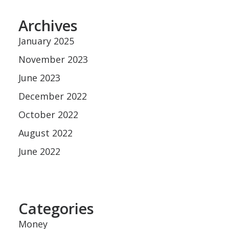
Archives
January 2025
November 2023
June 2023
December 2022
October 2022
August 2022
June 2022
Categories
Money